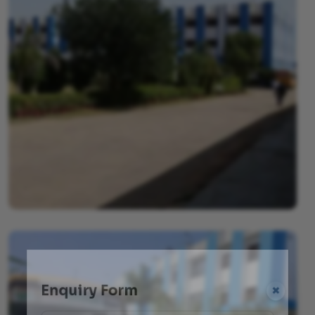
Enquiry Form