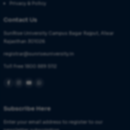
Privacy & Policy
Contact Us
SunRise University Campus Bagar Rajput, Alwar
Rajasthan 301026
registrar@sunriseuniversity.in
Toll Free 1800 889 5112
Subscribe Here
Enter your email address to register to our