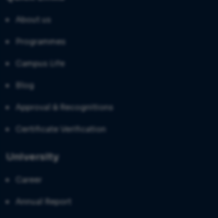
About us
Programmes
Campus Life
Blog
Approval & Recognitions
Certificate Verification
University
Career
Annual Report