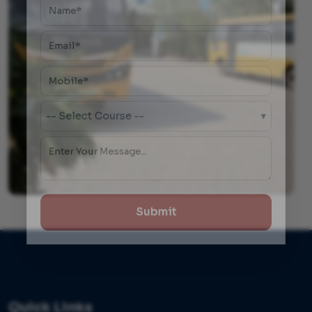
-- Select Course --
▾
Submit
Quick Links