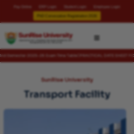
Pay Online
ERP Login
Student Login
Employee Login
PhD Convocation Registration 2026
✖
er 2025-26 Exam Time Table
PRACTICAL DATE SHEET FOR 4TH , 6TH
SunRise University
Transport Facility