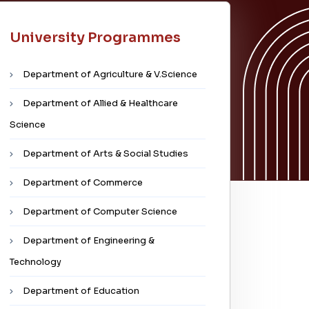
University Programmes
Department of Agriculture & V.Science
Department of Allied & Healthcare
Science
Department of Arts & Social Studies
Department of Commerce
Department of Computer Science
Department of Engineering &
Technology
Department of Education