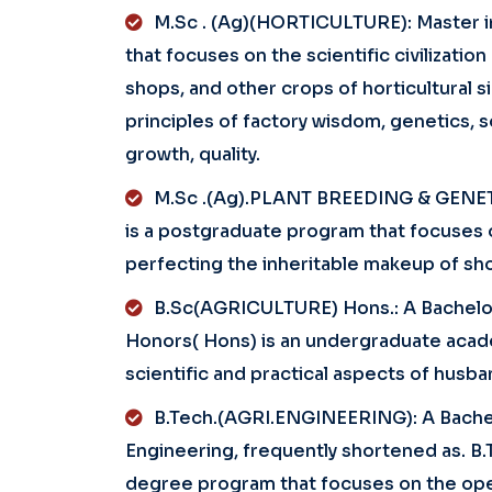
M.Sc . (Ag)(HORTICULTURE): Master i
that focuses on the scientific civilizatio
shops, and other crops of horticultural s
principles of factory wisdom, genetics, s
growth, quality.
M.Sc .(Ag).PLANT BREEDING & GENETI
is a postgraduate program that focuses on
perfecting the inheritable makeup of sh
B.Sc(AGRICULTURE) Hons.: A Bachelore
Honors( Hons) is an undergraduate aca
scientific and practical aspects of husba
B.Tech.(AGRI.ENGINEERING): A Bachelo
Engineering, frequently shortened as. B.
degree program that focuses on the ope