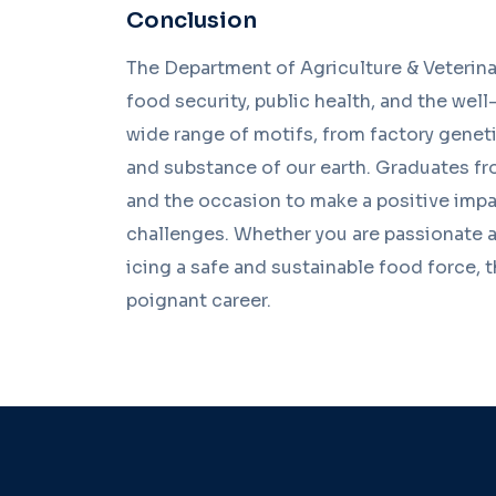
Conclusion
The Department of Agriculture & Veterinar
food security, public health, and the wel
wide range of motifs, from factory genetic
and substance of our earth. Graduates fr
and the occasion to make a positive impa
challenges. Whether you are passionate ab
icing a safe and sustainable food force, t
poignant career.