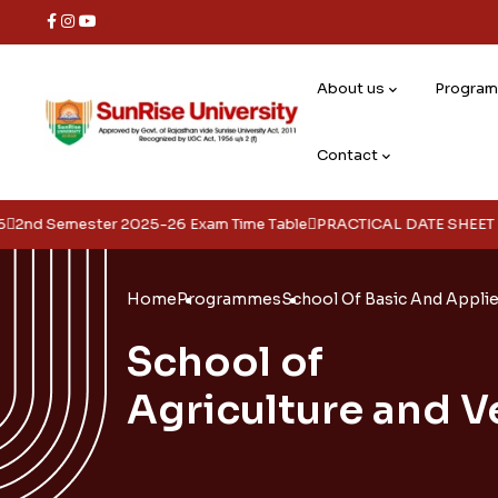
About us
Progra
Contact
ster 2025-26 Exam Time Table
PRACTICAL DATE SHEET FOR 4TH , 6
Home
Programmes
School Of Basic And Appli
School of
Agriculture and V