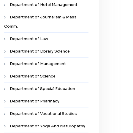
Department of Hotel Management
Department of Journalism & Mass
Comm.
Department of Law
Department of Library Science
Department of Management
Department of Science
Department of Special Education
Department of Pharmacy
Department of Vocational Studies
✖
Department of Yoga And Naturopathy