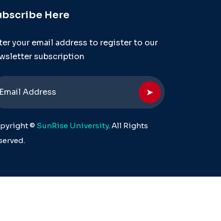
ubscribe Here
ter your email address to register to our
wsletter subscription
➤
pyright ©
SunRise University
. All Rights
served.
ersity