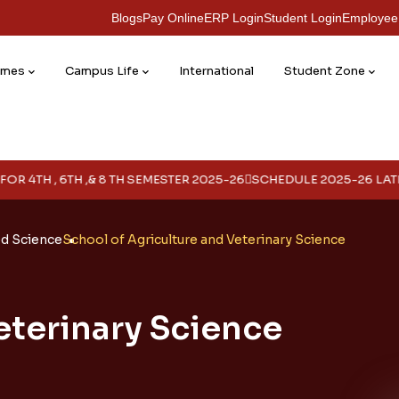
Blogs
Pay Online
ERP Login
Student Login
Employee
mmes
Campus Life
International
Student Zone
TH ,& 8 TH SEMESTER 2025-26
SCHEDULE 2025-26 LATERAL
Year
ed Science
School of Agriculture and Veterinary Science
eterinary Science