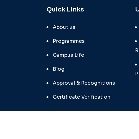
Quick Links
U
About us
Programmes
R
Campus Life
Blog
P
Approval & Recognitions
Certificate Verification
SunRi