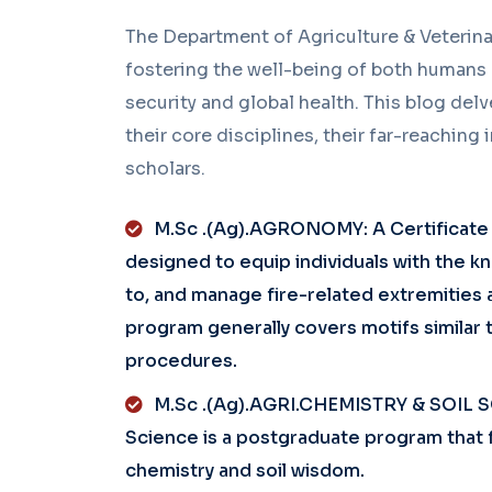
The Department of Agriculture & Veterina
fostering the well-being of both humans a
security and global health. This blog delve
their core disciplines, their far-reaching
scholars.
M.Sc .(Ag).AGRONOMY: A Certificate in
designed to equip individuals with the 
to, and manage fire-related extremities a
program generally covers motifs similar 
procedures.
M.Sc .(Ag).AGRI.CHEMISTRY & SOIL SC
Science is a postgraduate program that f
chemistry and soil wisdom.