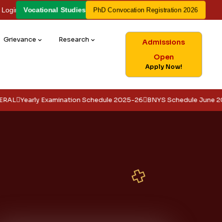
Vocational Studies
 Login
PhD Convocation Registration 2026
Grievance
Research
Admissions
Open
Apply Now!
ly Examination Schedule 2025-26
BNYS Schedule June 2026
EXAM 