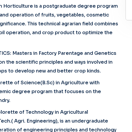
n Horticulture is a postgraduate degree program
n and operation of fruits, vegetables, cosmetic
ignificance. This technical agrarian field combines
oil operation, and crop product to optimize the
CS: Masters in Factory Parentage and Genetics
 the scientific principles and ways involved in
-- Select Course --
ops to develop new and better crop kinds.
tte of Science(B.Sc) in Agriculture with
demic degree program that focuses on the
ndry.
Subm
rette of Technology in Agricultural
Tech.( Agri. Engineering), is an undergraduate
ration of engineering principles and technology