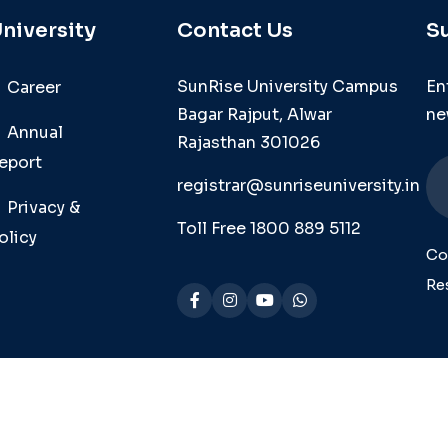
niversity
Contact Us
S
SunRise University Campus
En
Career
Bagar Rajput, Alwar
ne
Annual
Rajasthan 301026
eport
registrar@sunriseuniversity.in
Privacy &
Toll Free 1800 889 5112
olicy
Co
Re
se Univ