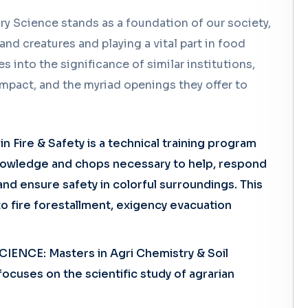
ry Science stands as a foundation of our society,
nd creatures and playing a vital part in food
s into the significance of similar institutions,
 impact, and the myriad openings they offer to
 Fire & Safety is a technical training program
knowledge and chops necessary to help, respond
nd ensure safety in colorful surroundings. This
to fire forestallment, exigency evacuation
IENCE: Masters in Agri Chemistry & Soil
ocuses on the scientific study of agrarian
Enquiry Form