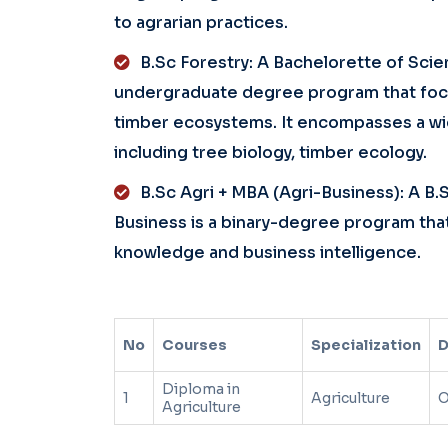
to agrarian practices.
B.Sc Forestry: A Bachelorette of Scien
undergraduate degree program that focus
timber ecosystems. It encompasses a wid
including tree biology, timber ecology.
B.Sc Agri + MBA (Agri-Business): A B.
Business is a binary-degree program that
knowledge and business intelligence.
No
Courses
Specialization
D
Diploma in
1
Agriculture
O
Agriculture