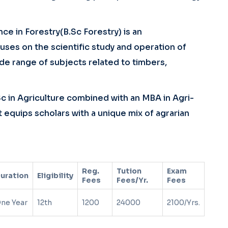
ce in Forestry(B.Sc Forestry) is an
es on the scientific study and operation of
e range of subjects related to timbers,
Sc in Agriculture combined with an MBA in Agri-
 equips scholars with a unique mix of agrarian
Reg.
Tution
Exam
uration
Eligibility
Fees
Fees/Yr.
Fees
ne Year
12th
1200
24000
2100/Yrs.