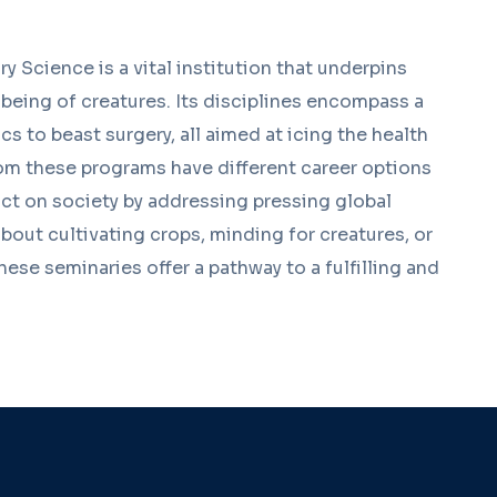
y Science is a vital institution that underpins
l-being of creatures. Its disciplines encompass a
s to beast surgery, all aimed at icing the health
om these programs have different career options
ct on society by addressing pressing global
out cultivating crops, minding for creatures, or
hese seminaries offer a pathway to a fulfilling and