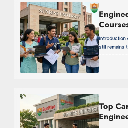
Enginee
Courses
Introduction
still remains
Top Car
Engine
Univers