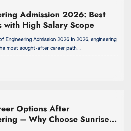
ring Admission 2026: Best
 with High Salary Scope
 of Engineering Admission 2026 In 2026, engineering
 the most sought-after career path.…
eer Options After
ering – Why Choose Sunrise
ity