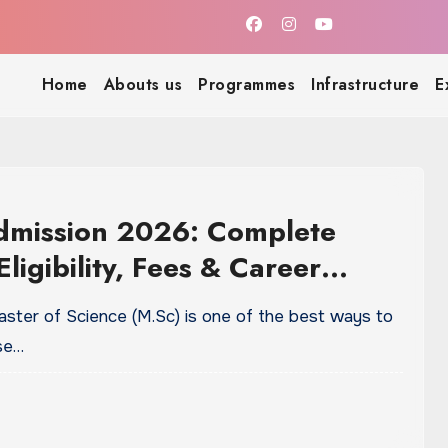
Home
Abouts us
Programmes
Infrastructure
E
dmission 2026: Complete
Eligibility, Fees & Career
nities
aster of Science (M.Sc) is one of the best ways to
ise…