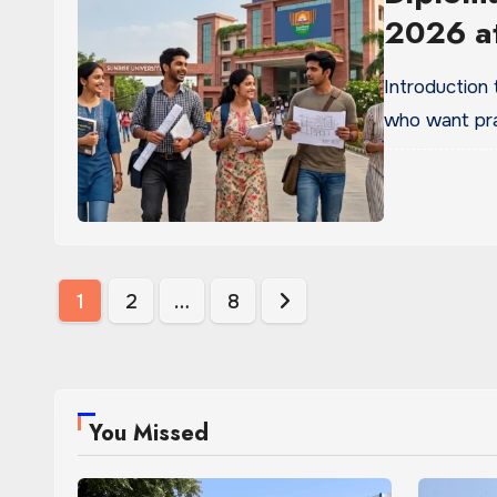
2026 at
Introduction
who want prac
Posts
1
2
…
8
pagination
You Missed