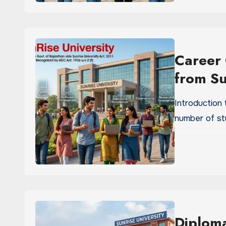
Career 
from Su
Introduction
number of st
Diplom