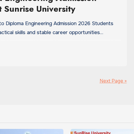
 Sunrise University
 to Diploma Engineering Admission 2026 Students
tical skills and stable career opportunities…
Next Page »