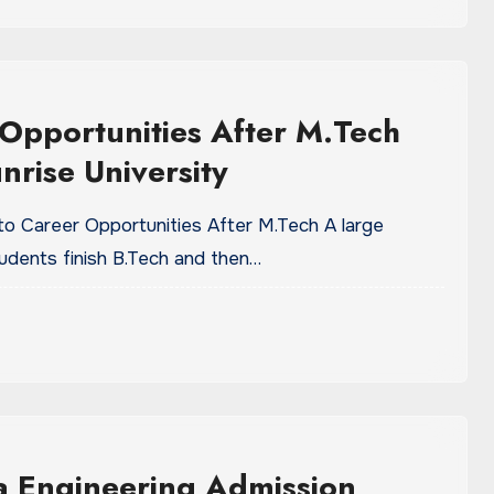
Opportunities After M.Tech
nrise University
 to Career Opportunities After M.Tech A large
udents finish B.Tech and then…
a Engineering Admission