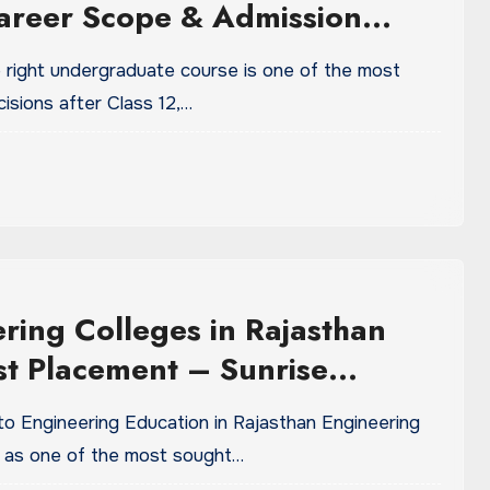
areer Scope & Admission
 right undergraduate course is one of the most
isions after Class 12,…
ring Colleges in Rajasthan
st Placement – Sunrise
ity
to Engineering Education in Rajasthan Engineering
 as one of the most sought…