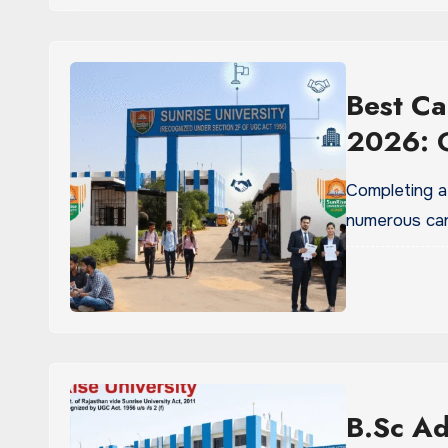
Best Ca
2026: G
Completing a
numerous car
B.Sc Ad