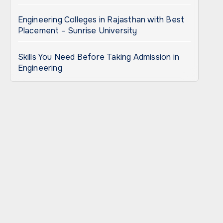
Engineering Colleges in Rajasthan with Best
Placement – Sunrise University
Skills You Need Before Taking Admission in
Engineering