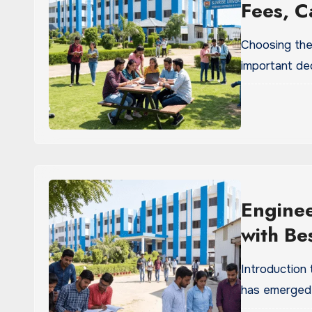
Fees, C
Process
Choosing the
important dec
Enginee
with Be
Univers
Introduction 
has emerged