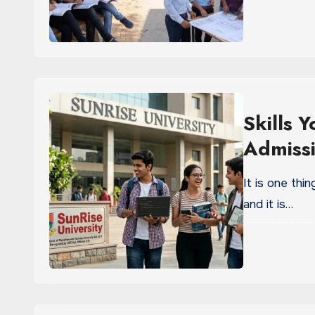
Skills 
Admissi
It is one thi
and it is…