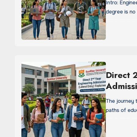
Intro: Engine
degree is no
Direct 
Admissi
The journey 
paths of edu