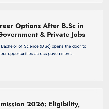
reer Options After B.Sc in
overnment & Private Jobs
 Bachelor of Science (B.Sc) opens the door to
eer opportunities across government,…
mission 2026: Eligibility,