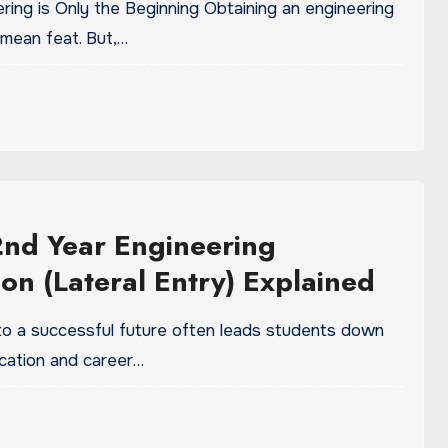
ering is Only the Beginning Obtaining an engineering
 mean feat. But,…
2nd Year Engineering
on (Lateral Entry) Explained
to a successful future often leads students down
cation and career…