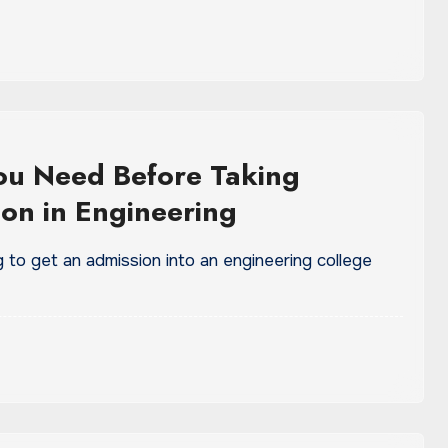
You Need Before Taking
on in Engineering
ng to get an admission into an engineering college