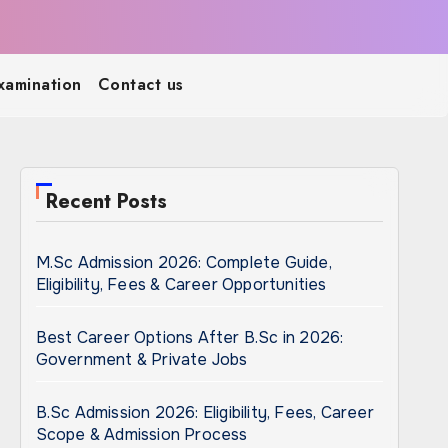
xamination
Contact us
Recent Posts
M.Sc Admission 2026: Complete Guide,
Eligibility, Fees & Career Opportunities
Best Career Options After B.Sc in 2026:
Government & Private Jobs
B.Sc Admission 2026: Eligibility, Fees, Career
Scope & Admission Process