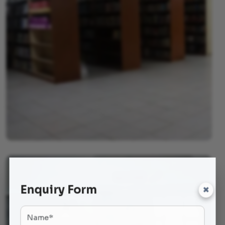
Enquiry Form