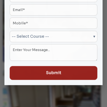
-- Select Course --
▾
Submit