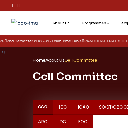
About us
Programmes
Camp
2nd Semester 2025-26 Exam Time Table
PRACTICAL DATE SHEET FOR
Home
About Us
Cell Committee
Cell Committee
GSC
ICC
IQAC
SC/ST/OBC C
ARC
DC
EOC