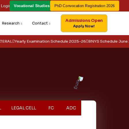
Vocational Studies
 Login
PhD Convocation Registration 2026
Admissions Open
Research
Contact
Apply Now!
AL
Yearly Examination Schedule 2025-26
BNYS Schedule June 202
L
LEGAL CELL
FC
ADC