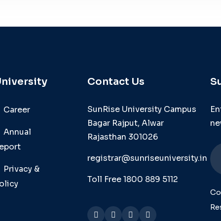
niversity
Contact Us
S
SunRise University Campus
En
Career
Bagar Rajput, Alwar
ne
Annual
Rajasthan 301026
eport
registrar@sunriseuniversity.in
Privacy &
Toll Free 1800 889 5112
olicy
Co
Re