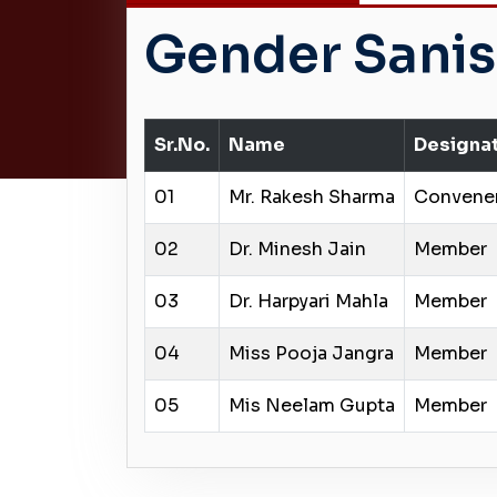
Gender Sanis
Sr.No.
Name
Designa
01
Mr. Rakesh Sharma
Convene
02
Dr. Minesh Jain
Member
03
Dr. Harpyari Mahla
Member
04
Miss Pooja Jangra
Member
05
Mis Neelam Gupta
Member