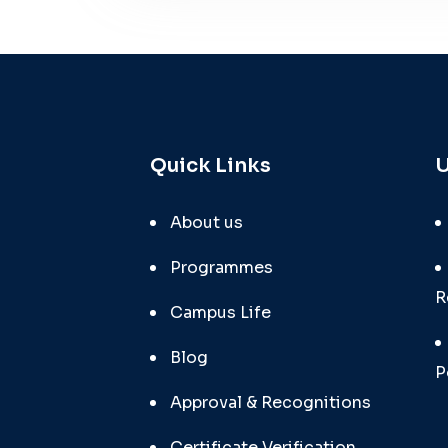
Quick Links
U
About us
Programmes
R
Campus Life
Blog
P
Approval & Recognitions
Certificate Verification