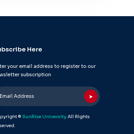
ubscribe Here
ter your email address to register to our
wsletter subscription
➤
pyright ©
SunRise University
. All Rights
served.