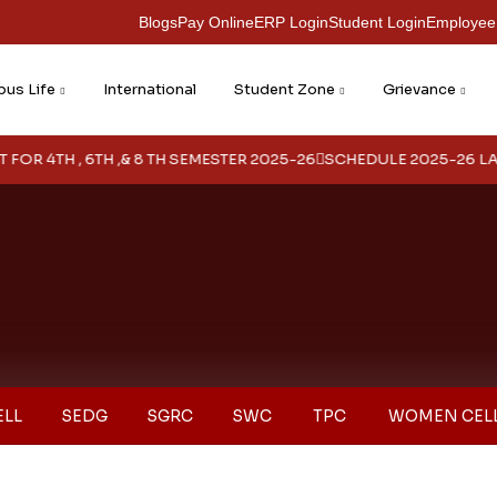
Blogs
Pay Online
ERP Login
Student Login
Employee
us Life
International
Student Zone
Grievance
 4TH , 6TH ,& 8 TH SEMESTER 2025-26
SCHEDULE 2025-26 LATER
ELL
SEDG
SGRC
SWC
TPC
WOMEN CEL