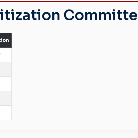
itization Committ
tion
r